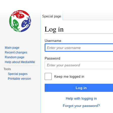
Special page
Log in
Jump to:
navigation
,
search
Username
Main page
Recent changes
Random page
Password
Help about MediaWiki
Tools
Special pages
Keep me logged in
Printable version
Log in
Help with logging in
Forgot your password?