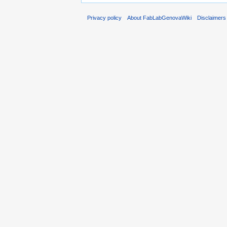
Privacy policy
About FabLabGenovaWiki
Disclaimers