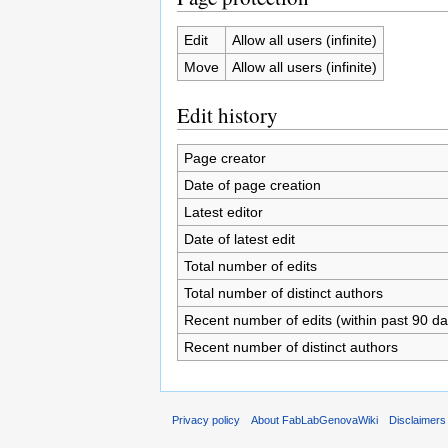
Edit
Allow all users (infinite)
Move
Allow all users (infinite)
Edit history
Page creator
Date of page creation
Latest editor
Date of latest edit
Total number of edits
Total number of distinct authors
Recent number of edits (within past 90 da
Recent number of distinct authors
Privacy policy
About FabLabGenovaWiki
Disclaimers