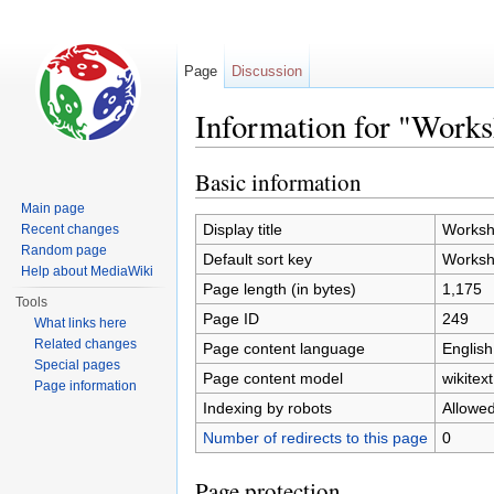
Page
Discussion
Information for "Work
Jump to:
navigation
,
search
Basic information
Main page
Display title
Worksh
Recent changes
Random page
Default sort key
Worksh
Help about MediaWiki
Page length (in bytes)
1,175
Tools
Page ID
249
What links here
Related changes
Page content language
English
Special pages
Page content model
wikitext
Page information
Indexing by robots
Allowe
Number of redirects to this page
0
Page protection