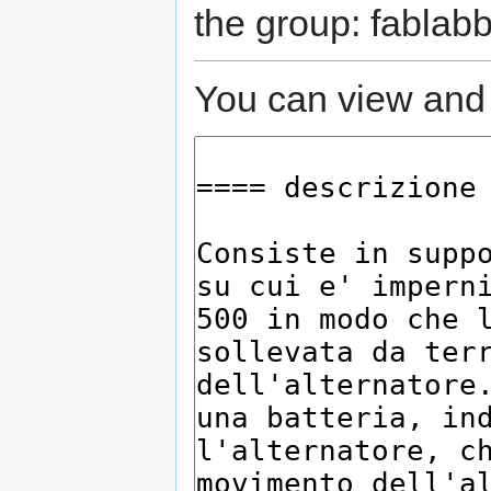
the group: fablabb
You can view and 