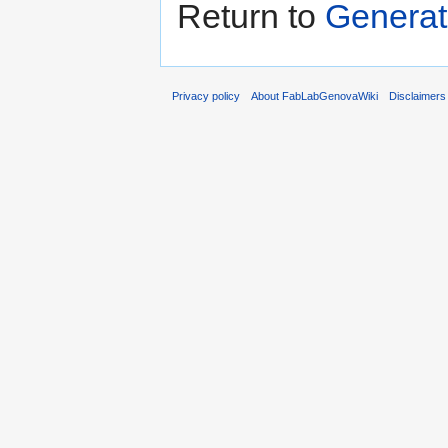
Return to
Generato
Privacy policy
About FabLabGenovaWiki
Disclaimers