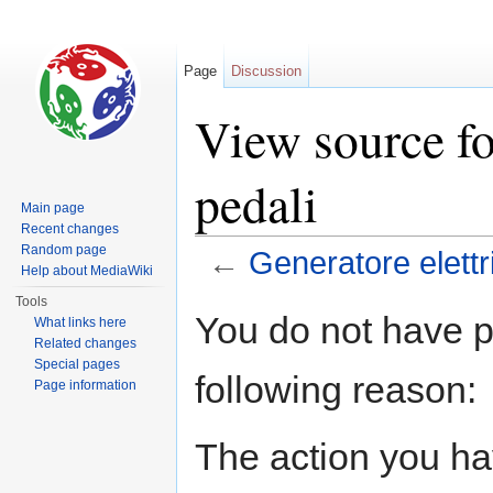
Page
Discussion
View source fo
pedali
Main page
Recent changes
Random page
←
Generatore elettr
Help about MediaWiki
Jump to:
navigation
,
search
Tools
You do not have pe
What links here
Related changes
Special pages
following reason:
Page information
The action you hav