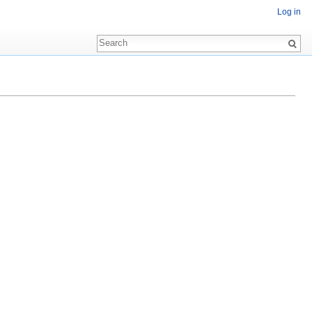
Log in