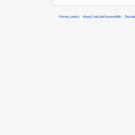
Privacy policy
About FabLabGenovaWiki
Discla