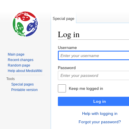
Special page
Log in
Jump to:
navigation
,
search
Username
Main page
Recent changes
Random page
Password
Help about MediaWiki
Tools
Special pages
Keep me logged in
Printable version
Log in
Help with logging in
Forgot your password?