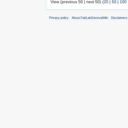
View (previous 50 | next 50) (
20
|
50
|
100
Privacy policy
About FabLabGenovaWiki
Disclaimers