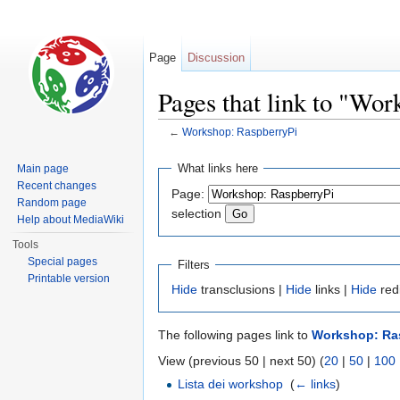
Page
Discussion
Pages that link to "Wo
←
Workshop: RaspberryPi
Jump to:
navigation
,
search
What links here
Main page
Recent changes
Page:
Random page
selection
Help about MediaWiki
Tools
Special pages
Filters
Printable version
Hide
transclusions |
Hide
links |
Hide
red
The following pages link to
Workshop: Ra
View (previous 50 | next 50) (
20
|
50
|
100
Lista dei workshop
‎
(
← links
)